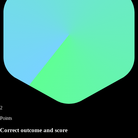
2
Points
Correct outcome and score