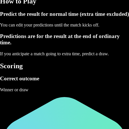
How to Play
Predict the result for normal time (extra time excluded)
You can edit your predictions until the match kicks off.
Predictions are for the result at the end of ordinary
time.
If you anticipate a match going to extra time, predict a draw.
Scoring
Correct outcome
Winner or draw