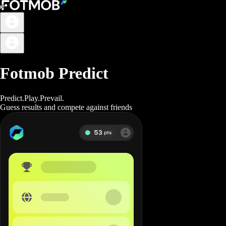
Fotmob Predict
Predict.
Play.
Prevail.
Guess results and compete against friends