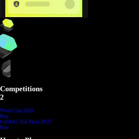
Competitions
2
World Cup 2026
Play
FotMob's Top Picks 26/27
Play